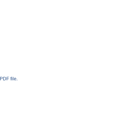
PDF file.